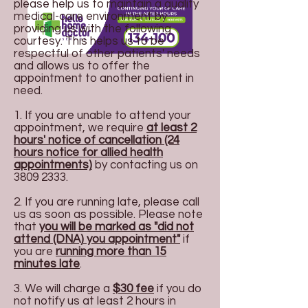
please help us to maintain a quality
medical-care environment by
providing us with the following
courtesy. This helps us to be
respectful of other patients' needs
and allows us to offer the
appointment to another patient in
need.
1. If you are unable to attend your
appointment, we require
at least 2
hours' notice of cancellation (24
hours notice for allied health
appointments)
by contacting us on
3809 2333
.
2. If you are running late, please call
us as soon as possible. Please note
that
you will be marked as "did not
attend (DNA) you appointment"
if
you are
running more than 15
minutes late
.
3. We will charge a
$30 fe
e
if you do
not notify us at least 2 hours in