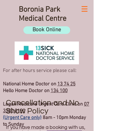
Boronia Park
Medical Centre
Book Online
For after hours service please call:
National Home Doctor on
13 74 25
Hello Home Doctor on
134 100
Cancellation and No
Logan Medicare Urgent Care Clinic on
07
Show Policy
3380 0150
(Urgent Care only)
8am - 10pm Monday
to Sunday
If you have made a booking with us,