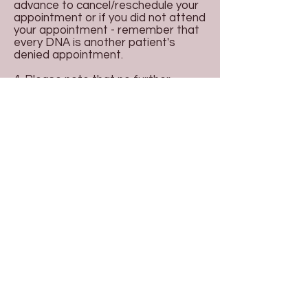
advance to cancel/reschedule your
appointment or if you did not attend
your appointment - remember that
every DNA is another patient's
denied appointment.
4. Please note that no further
bookings can be made until
outstanding accounts have been
cleared.
5. Our practice reserves the right to
discharge patient from care if the
amount of missed appointments is
considered excessive. This will be
communicated via an official
discharge letter.
Copyright © 2026 Boronia Park Medical
Centre